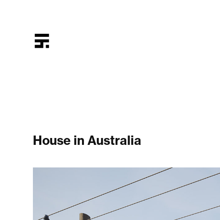
House in Australia