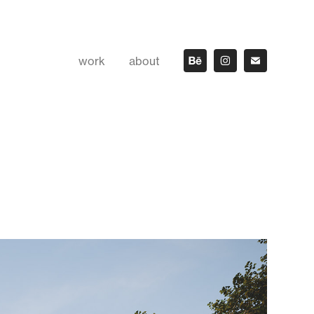
work
about